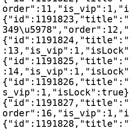
order":11,"is_vip":1,"i
{"id":1191823,"title":"
349\u5978","order":12,"
{"id":1191824,"title":"
:13,"is_vip":1,"isLock"
{"id":1191825,"title":"
:14,"is_vip":1,"isLock"
{"id":1191826,"title":"
s_vip":1,"isLock":true}
{"id":1191827,"title":"
order":16,"is_vip":1,"i
{"id":1191828,"title":"