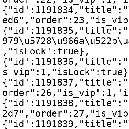
{"id":1191834,"title":"
ed6","order":23,"is_vip
{"id":1191835,"title":"
979\u5728\u966a\u522b\u
,"isLock":true},
{"id":1191836,"title":"
s_vip":1,"isLock":true}
{"id":1191837,"title":"
order":26,"is_vip":1,"i
{"id":1191838,"title":"
2d7","order":27,"is_vip
{"id":1191839,"title":"