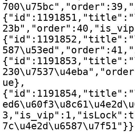
700\u75bc","order":39,"
{"id":1191851,"title":"
23b","order":40,"is_vip
{"id":1191852,"title":"
587\u53ed","order":41,"
{"id":1191853,"title":"
230\u7537\u4eba","order
ue},
{"id":1191854,"title":"
ed6\u60f3\u8c61\u4e2d\u
3,"is_vip":1,"isLock":t
7c\u4e2d\u6587\u7f51"}}