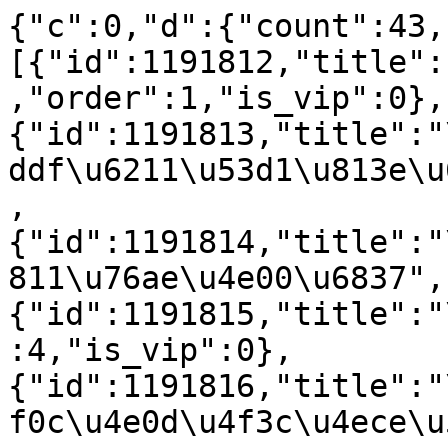
{"c":0,"d":{"count":43,
[{"id":1191812,"title":
,"order":1,"is_vip":0},
{"id":1191813,"title":"
ddf\u6211\u53d1\u813e\u
,
{"id":1191814,"title":"
811\u76ae\u4e00\u6837",
{"id":1191815,"title":"
:4,"is_vip":0},
{"id":1191816,"title":"
f0c\u4e0d\u4f3c\u4ece\u