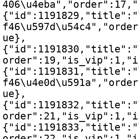
406\u4eba","order":17,"
{"id":1191829,"title":"
f46\u597d\u54c4","order
ue},
{"id":1191830,"title":"
order":19,"is_vip":1,"i
{"id":1191831,"title":"
f46\u4e0d\u591a","order
ue},
{"id":1191832,"title":"
order":21,"is_vip":1,"i
{"id":1191833,"title":"
order":22,"is_vip":1,"i