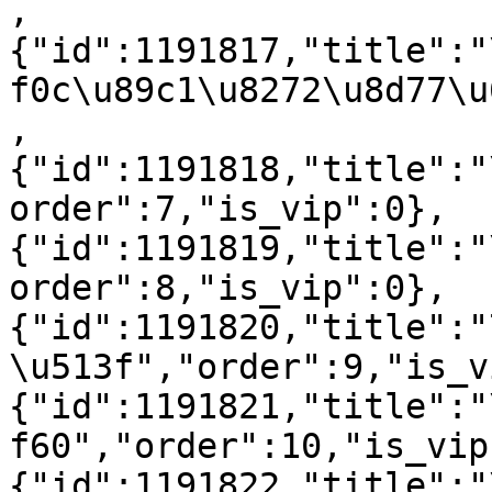
,
{"id":1191817,"title":"
f0c\u89c1\u8272\u8d77\u
,
{"id":1191818,"title":"
order":7,"is_vip":0},
{"id":1191819,"title":"
order":8,"is_vip":0},
{"id":1191820,"title":"
\u513f","order":9,"is_v
{"id":1191821,"title":"
f60","order":10,"is_vip
{"id":1191822,"title":"