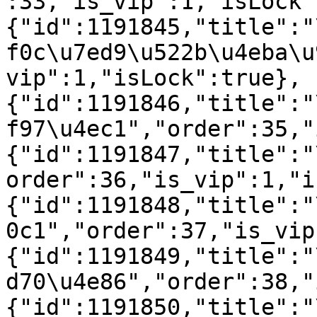
:33,"is_vip":1,"isLock"
{"id":1191845,"title":"
f0c\u7ed9\u522b\u4eba\u
vip":1,"isLock":true},
{"id":1191846,"title":"
f97\u4ec1","order":35,"
{"id":1191847,"title":"
order":36,"is_vip":1,"i
{"id":1191848,"title":"
0c1","order":37,"is_vip
{"id":1191849,"title":"
d70\u4e86","order":38,"
{"id":1191850,"title":"