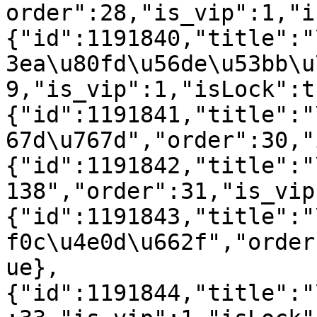
order":28,"is_vip":1,"i
{"id":1191840,"title":"
3ea\u80fd\u56de\u53bb\u
9,"is_vip":1,"isLock":t
{"id":1191841,"title":"
67d\u767d","order":30,"
{"id":1191842,"title":"
138","order":31,"is_vip
{"id":1191843,"title":"
f0c\u4e0d\u662f","order
ue},
{"id":1191844,"title":"